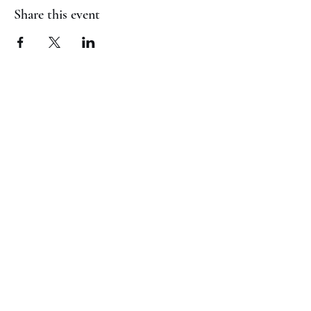
Share this event
(817) 823-7522
©2023 by Jaguar Cheer Academy. Proudly created with