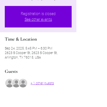
Registration is closed
See other events
Time & Location
Sep 24, 2025, 5:45 PM – 6:30 PM
2623 S Cooper St, 2623 S Cooper St,
Arlington, TX 76015, USA
Guests
+ 1 other guests