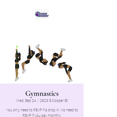
Jaguar Cheer Academy
Gymnastics
Wed, Sep 24
  |  
2623 S Cooper St
You only need to RSVP if a drop in, No need to
RSVP if you pay monthly