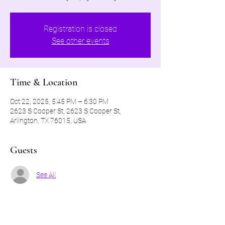
Registration is closed
See other events
Time & Location
Oct 22, 2025, 5:45 PM – 6:30 PM
2623 S Cooper St, 2623 S Cooper St,
Arlington, TX 76015, USA
Guests
See All