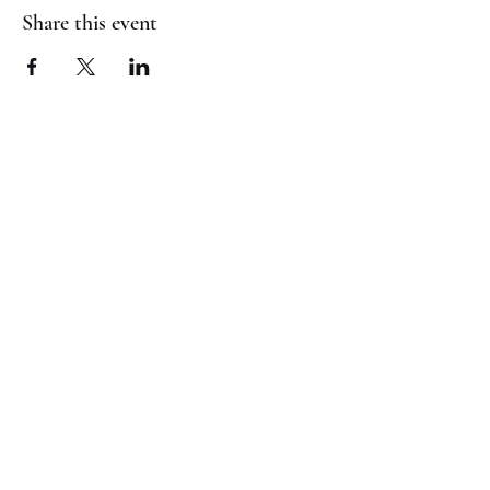
Share this event
(817) 823-7522
©2023 by Jaguar Cheer Academy. Proudly created with