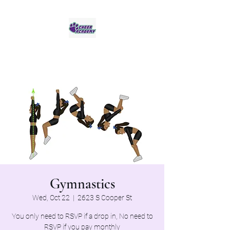
Jaguar Cheer Academy
Gymnastics
Wed, Oct 22
  |  
2623 S Cooper St
You only need to RSVP if a drop in, No need to
RSVP if you pay monthly