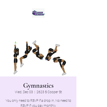
Jaguar Cheer Academy
Gymnastics
Wed, Dec 03
  |  
2623 S Cooper St
You only need to RSVP if a drop in, No need to
RSVP if you pay monthly