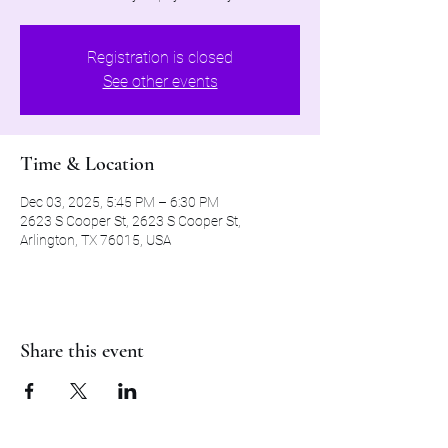
Registration is closed
See other events
Time & Location
Dec 03, 2025, 5:45 PM – 6:30 PM
2623 S Cooper St, 2623 S Cooper St,
Arlington, TX 76015, USA
Share this event