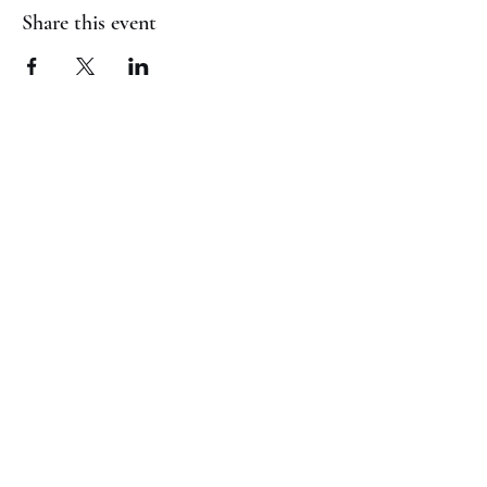
Share this event
(817) 823-7522
©2023 by Jaguar Cheer Academy. Proudly created with