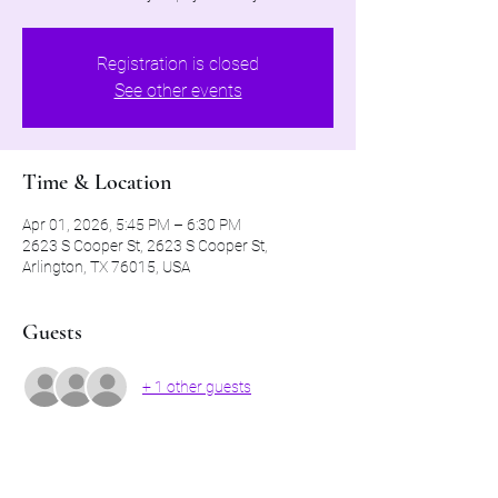
Registration is closed
See other events
Time & Location
Apr 01, 2026, 5:45 PM – 6:30 PM
2623 S Cooper St, 2623 S Cooper St,
Arlington, TX 76015, USA
Guests
+ 1 other guests