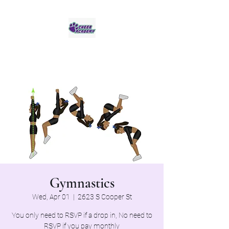
Jaguar Cheer Academy
Gymnastics
Wed, Apr 01
  |  
2623 S Cooper St
You only need to RSVP if a drop in, No need to
RSVP if you pay monthly