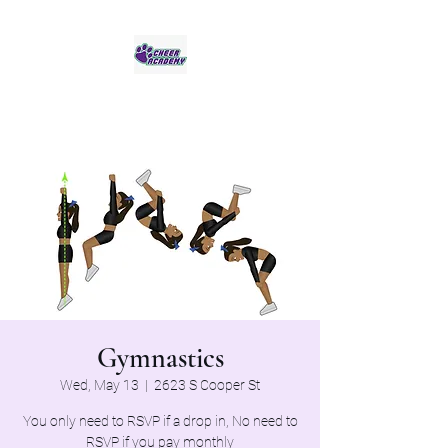
Jaguar Cheer Academy
Gymnastics
Wed, May 13
  |  
2623 S Cooper St
You only need to RSVP if a drop in, No need to
RSVP if you pay monthly