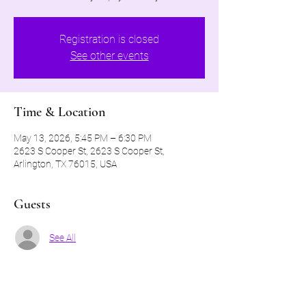
Registration is closed
See other events
Time & Location
May 13, 2026, 5:45 PM – 6:30 PM
2623 S Cooper St, 2623 S Cooper St,
Arlington, TX 76015, USA
Guests
See All