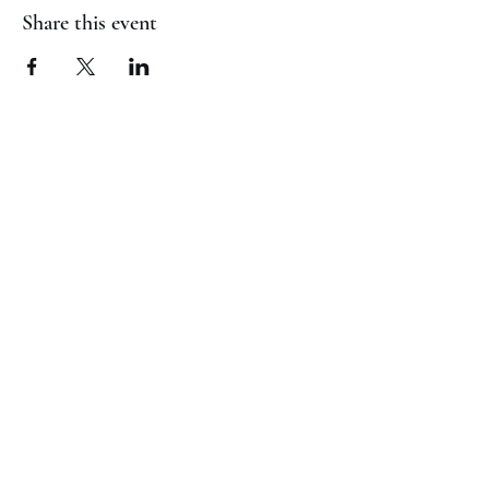
Share this event
(817) 823-7522
©2023 by Jaguar Cheer Academy. Proudly created with