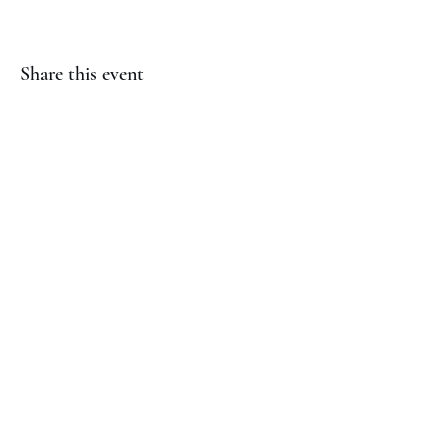
Share this event
(817) 823-7522
©2023 by Jaguar Cheer Academy. Proudly created with