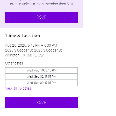
drop in unless a team member then $10
RSVP
Time & Location
Aug 26, 2026, 5:45 PM – 6:30 PM
2623 S Cooper St, 2623 S Cooper St,
Arlington, TX 76015, USA
Other dates
Wed, Aug 19, 5:45 PM
Wed, Sep 02, 5:45 PM
Wed, Sep 09, 5:45 PM
View all 15 dates
RSVP