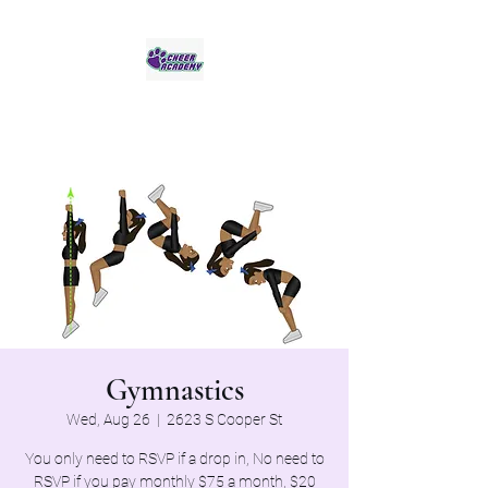
Jaguar Cheer Academy
Gymnastics
Wed, Aug 26
  |  
2623 S Cooper St
You only need to RSVP if a drop in, No need to
RSVP if you pay monthly $75 a month, $20