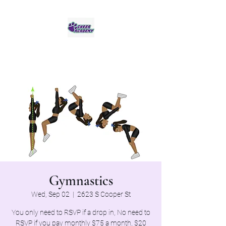
Jaguar Cheer Academy
Gymnastics
Wed, Sep 02
  |  
2623 S Cooper St
You only need to RSVP if a drop in, No need to
RSVP if you pay monthly $75 a month, $20