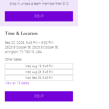
drop in unless a team member then $10
RSVP
Time & Location
Sep 02, 2026, 5:45 PM – 6:30 PM
2623 S Cooper St, 2623 S Cooper St,
Arlington, TX 76015, USA
Other dates
Wed, Aug 19, 5:45 PM
Wed, Aug 26, 5:45 PM
Wed, Sep 09, 5:45 PM
View all 15 dates
RSVP