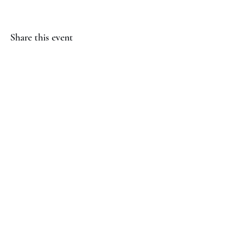
Share this event
(817) 823-7522
©2023 by Jaguar Cheer Academy. Proudly created with