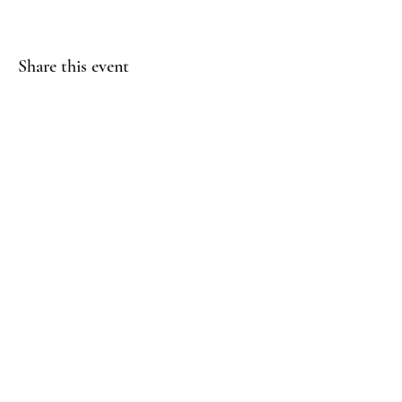
Share this event
(817) 823-7522
©2023 by Jaguar Cheer Academy. Proudly created with