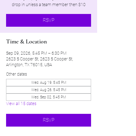
drop in unless a team member then $10
RSVP
Time & Location
Sep 09, 2026, 5:45 PM – 6:30 PM
2623 S Cooper St, 2623 S Cooper St,
Arlington, TX 76015, USA
Other dates
Wed, Aug 19, 5:45 PM
Wed, Aug 26, 5:45 PM
Wed, Sep 02, 5:45 PM
View all 15 dates
RSVP