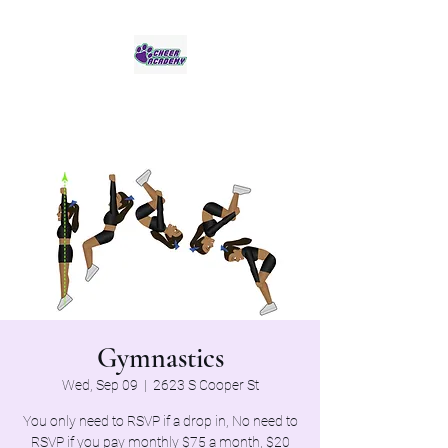
Jaguar Cheer Academy
Gymnastics
Wed, Sep 09
  |  
2623 S Cooper St
You only need to RSVP if a drop in, No need to
RSVP if you pay monthly $75 a month, $20