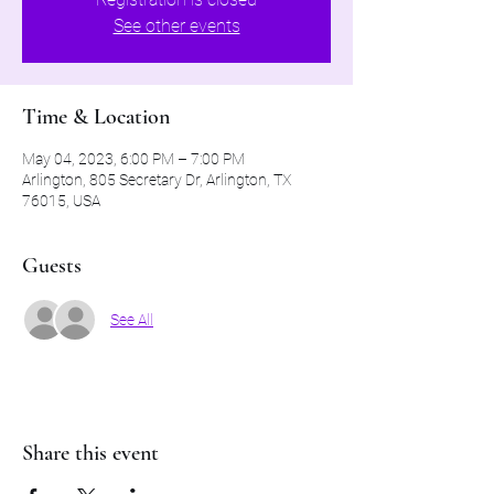
See other events
Time & Location
May 04, 2023, 6:00 PM – 7:00 PM
Arlington, 805 Secretary Dr, Arlington, TX
76015, USA
Guests
See All
Share this event