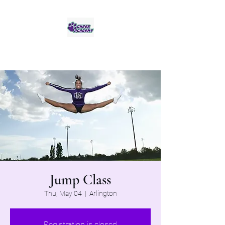
Jaguar Cheer Academy
Jump Class
Thu, May 04
  |  
Arlington
Registration is closed