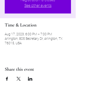
See other events
Time & Location
Aug 17, 2023, 6:00 PM – 7:00 PM
Arlington, 805 Secretary Dr, Arlington, TX
76015, USA
Share this event