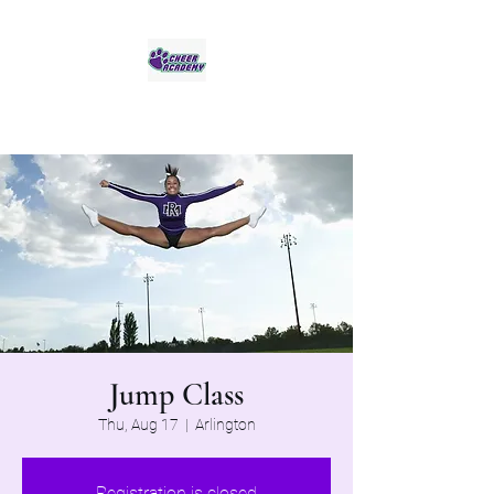
Jaguar Cheer Academy
Jump Class
Thu, Aug 17
  |  
Arlington
Registration is closed