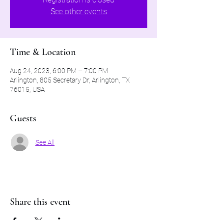
See other events
Time & Location
Aug 24, 2023, 6:00 PM – 7:00 PM
Arlington, 805 Secretary Dr, Arlington, TX
76015, USA
Guests
See All
Share this event