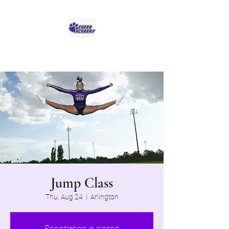
Jaguar Cheer Academy
Jump Class
Thu, Aug 24
  |  
Arlington
Registration is closed