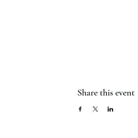
Share this event