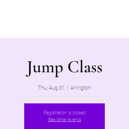
Home
Evaluations 2026
Jump Class
Thu, Aug 31
  |  
Arlington
Registration is closed
See other events