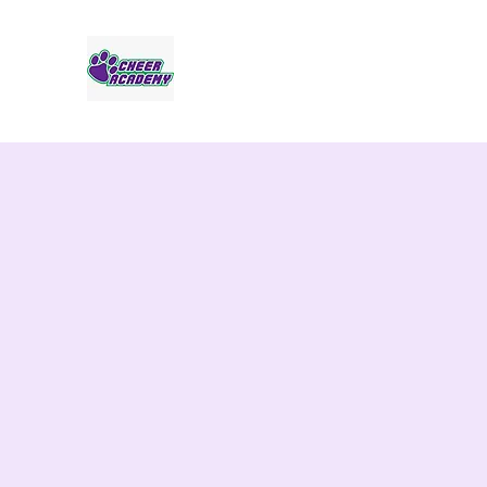
Jaguar Cheer Academy