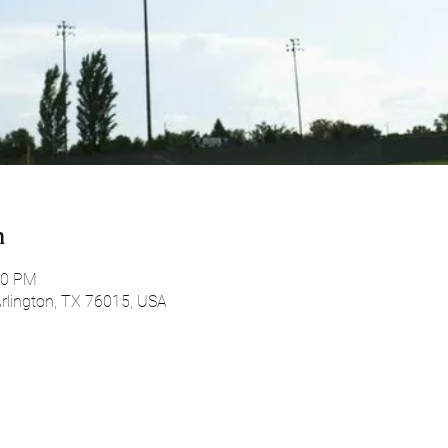
n
00 PM
 Arlington, TX 76015, USA