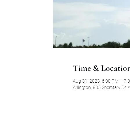
Time & Locatio
Aug 31, 2023, 6:00 PM – 7:
Arlington, 805 Secretary Dr,