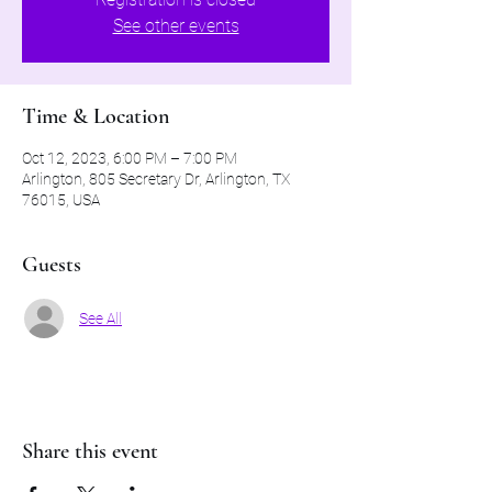
See other events
Time & Location
Oct 12, 2023, 6:00 PM – 7:00 PM
Arlington, 805 Secretary Dr, Arlington, TX
76015, USA
Guests
See All
Share this event