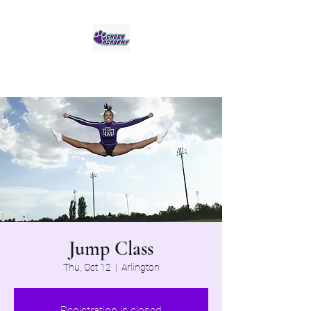
Jaguar Cheer Academy
Jump Class
Thu, Oct 12
  |  
Arlington
Registration is closed