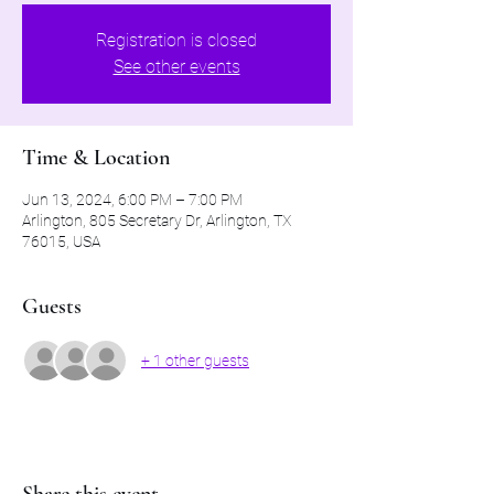
Registration is closed
See other events
Time & Location
Jun 13, 2024, 6:00 PM – 7:00 PM
Arlington, 805 Secretary Dr, Arlington, TX
76015, USA
Guests
+ 1 other guests