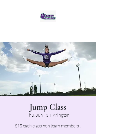
Jaguar Cheer Academy
Jump Class
Thu, Jun 13
  |  
Arlington
$15 each class non team members .