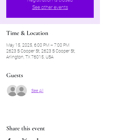
See other events
Time & Location
May 15, 2025, 6:00 PM – 7:00 PM
2623 S Cooper St, 2623 S Cooper St,
Arlington, TX 76015, USA
Guests
See All
Share this event