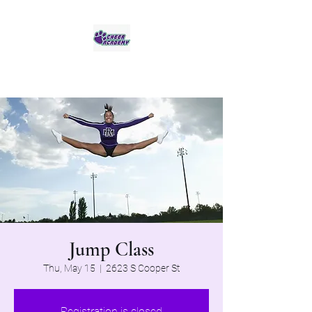
Jaguar Cheer Academy
Jump Class
Thu, May 15
  |  
2623 S Cooper St
Registration is closed