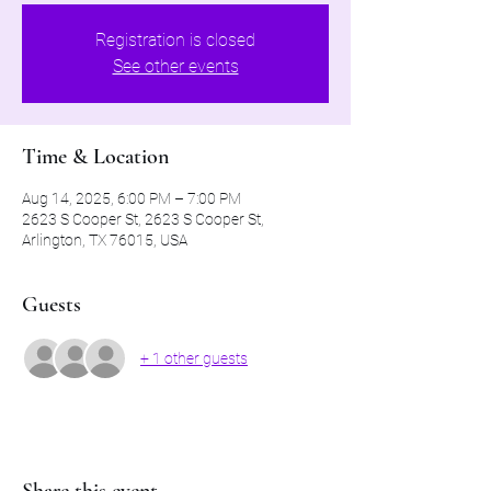
Registration is closed
See other events
Time & Location
Aug 14, 2025, 6:00 PM – 7:00 PM
2623 S Cooper St, 2623 S Cooper St,
Arlington, TX 76015, USA
Guests
+ 1 other guests