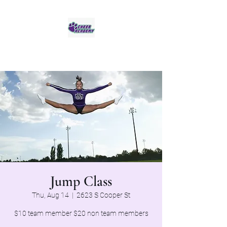
Jaguar Cheer Academy
Jump Class
Thu, Aug 14
  |  
2623 S Cooper St
$10 team member $20 non team members