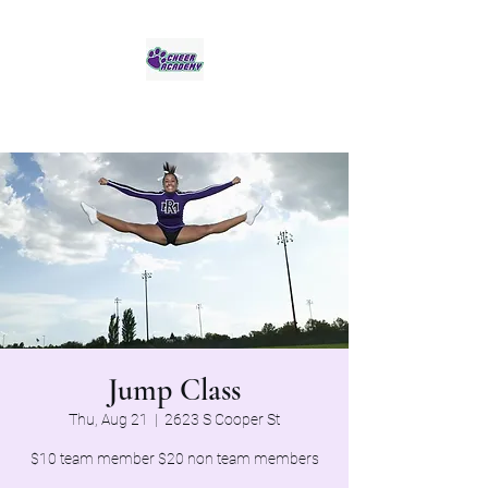
Jaguar Cheer Academy
Jump Class
Thu, Aug 21
  |  
2623 S Cooper St
$10 team member $20 non team members