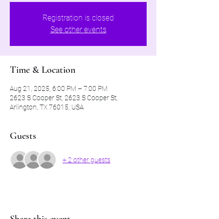
Registration is closed
See other events
Time & Location
Aug 21, 2025, 6:00 PM – 7:00 PM
2623 S Cooper St, 2623 S Cooper St,
Arlington, TX 76015, USA
Guests
+ 2 other guests