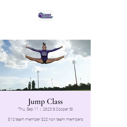
Jaguar Cheer Academy
Jump Class
Thu, Sep 11
  |  
2623 S Cooper St
$10 team member $20 non team members