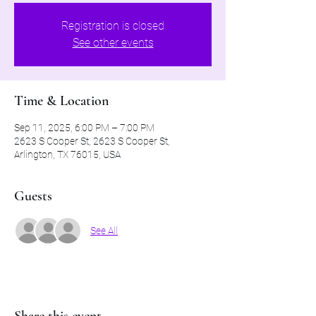
Registration is closed
See other events
Time & Location
Sep 11, 2025, 6:00 PM – 7:00 PM
2623 S Cooper St, 2623 S Cooper St,
Arlington, TX 76015, USA
Guests
See All