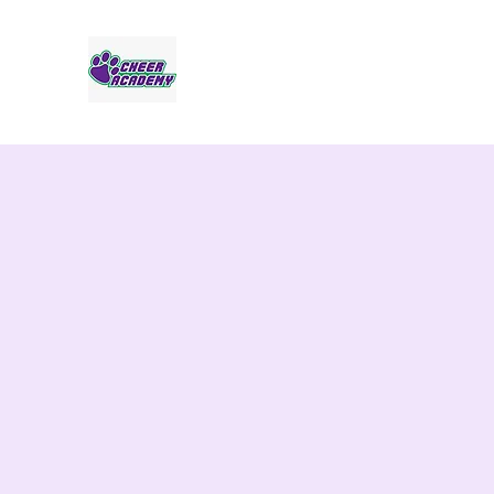
Jaguar Cheer Academy