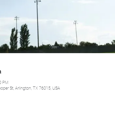
n
00 PM
oper St, Arlington, TX 76015, USA