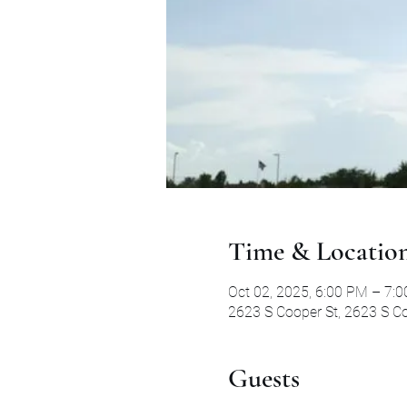
Time & Locatio
Oct 02, 2025, 6:00 PM – 7:
2623 S Cooper St, 2623 S Co
Guests