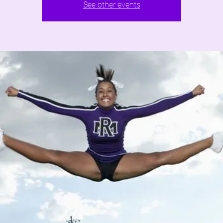
See other events