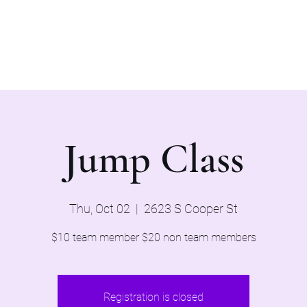
Home
Evaluations 2026
Jump Class
Thu, Oct 02
  |  
2623 S Cooper St
$10 team member $20 non team members
Registration is closed