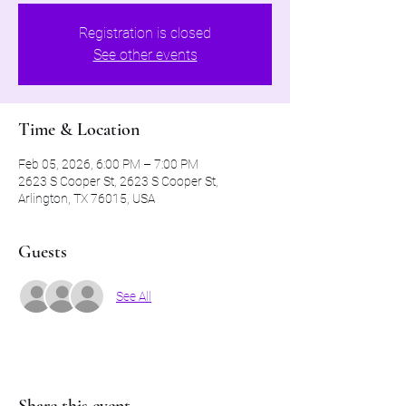
Registration is closed
See other events
Time & Location
Feb 05, 2026, 6:00 PM – 7:00 PM
2623 S Cooper St, 2623 S Cooper St,
Arlington, TX 76015, USA
Guests
See All