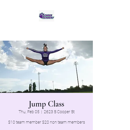
Jaguar Cheer Academy
Jump Class
Thu, Feb 05
  |  
2623 S Cooper St
$10 team member $20 non team members