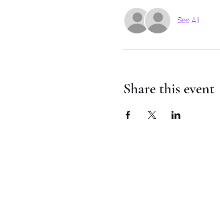
See All
Share this event