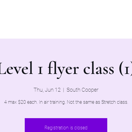
Home
Evaluations 2026
Level 1 flyer class (1
Thu, Jun 12
  |  
South Cooper
4 max $20 each. In air training. Not the same as Stretch class.
Registration is closed