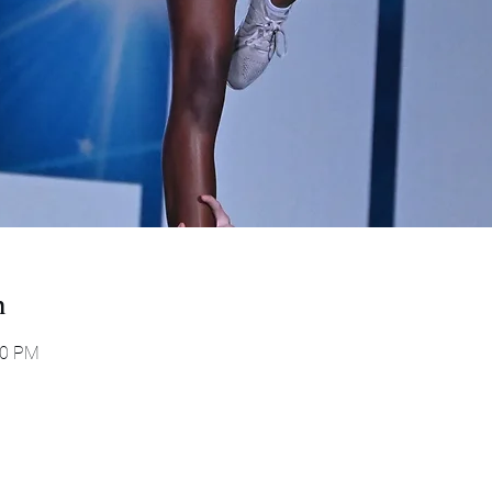
n
00 PM