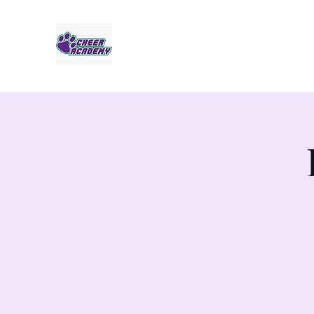
Jaguar Cheer Academy