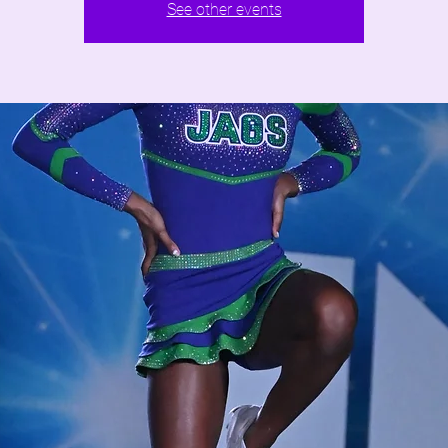
See other events