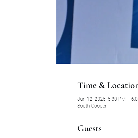
Time & Locatio
Jun 12, 2025, 5:30 PM – 6:
South Cooper
Guests