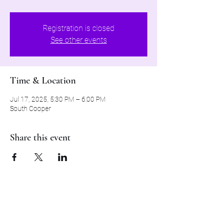
Registration is closed
See other events
Time & Location
Jul 17, 2025, 5:30 PM – 6:00 PM
South Cooper
Share this event