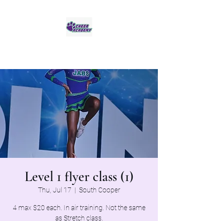
Jaguar Cheer Academy
Level 1 flyer class (1)
Thu, Jul 17
  |  
South Cooper
4 max $20 each. In air training. Not the same
as Stretch class.