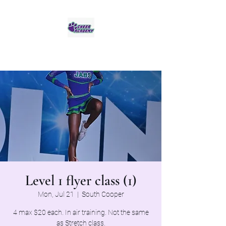
Jaguar Cheer Academy
Level 1 flyer class (1)
Mon, Jul 21
  |  
South Cooper
4 max $20 each. In air training. Not the same
as Stretch class.