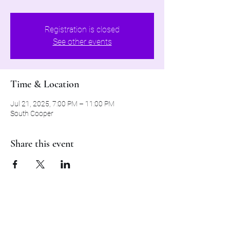
Registration is closed
See other events
Time & Location
Jul 21, 2025, 7:00 PM – 11:00 PM
South Cooper
Share this event