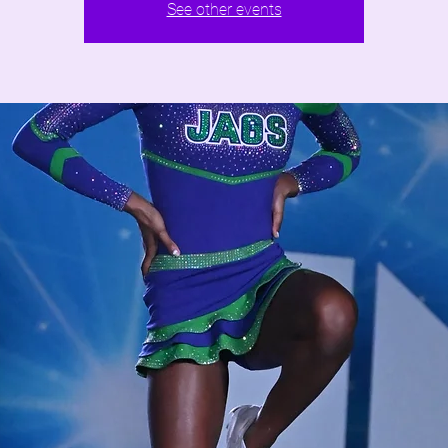
See other events