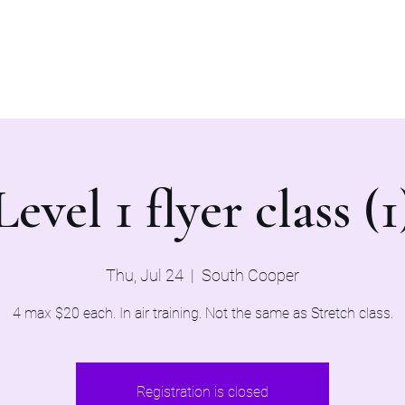
Home
Evaluations 2026
Level 1 flyer class (1
Thu, Jul 24
  |  
South Cooper
4 max $20 each. In air training. Not the same as Stretch class.
Registration is closed