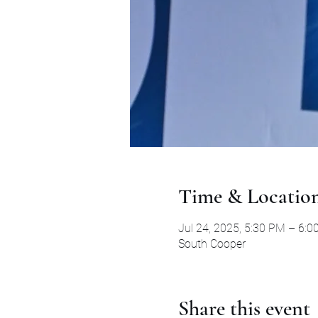
Time & Locatio
Jul 24, 2025, 5:30 PM – 6:
South Cooper
Share this event