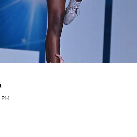
n
00 PM