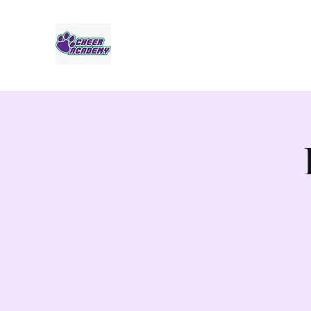
Jaguar Cheer Academy