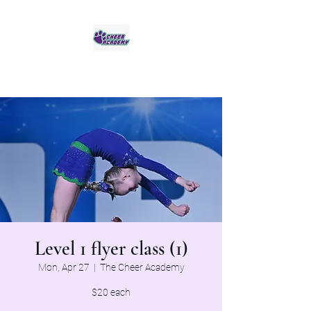
Jaguar Cheer Academy
Level 1 flyer class (1)
Mon, Apr 27
  |  
The Cheer Academy
$20 each