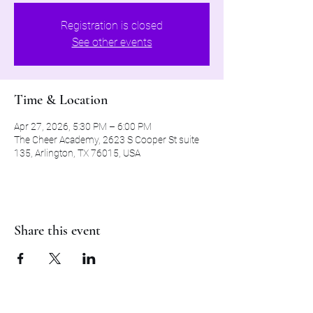
Registration is closed
See other events
Time & Location
Apr 27, 2026, 5:30 PM – 6:00 PM
The Cheer Academy, 2623 S Cooper St suite
135, Arlington, TX 76015, USA
Share this event