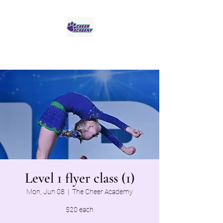
Jaguar Cheer Academy
Level 1 flyer class (1)
Mon, Jun 08
  |  
The Cheer Academy
$20 each