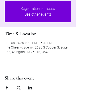
Registration is closed
See other events
Time & Location
Jun 08, 2026, 5:30 PM – 6:00 PM
The Cheer Academy, 2623 S Cooper St suite
135, Arlington, TX 76015, USA
Share this event