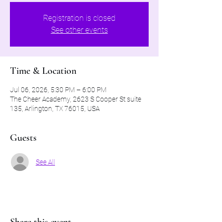
Registration is closed
See other events
Time & Location
Jul 06, 2026, 5:30 PM – 6:00 PM
The Cheer Academy, 2623 S Cooper St suite
135, Arlington, TX 76015, USA
Guests
See All