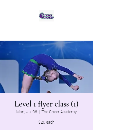
Jaguar Cheer Academy
Level 1 flyer class (1)
Mon, Jul 06
  |  
The Cheer Academy
$20 each