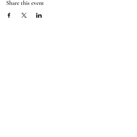
Share this event
(817) 823-7522
©2023 by Jaguar Cheer Academy. Proudly created with