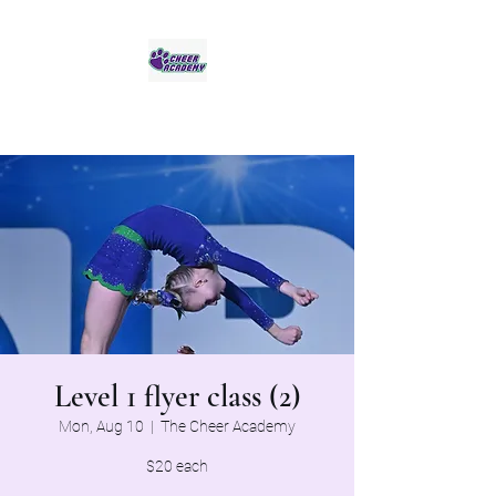
Jaguar Cheer Academy
Level 1 flyer class (2)
Mon, Aug 10
  |  
The Cheer Academy
$20 each