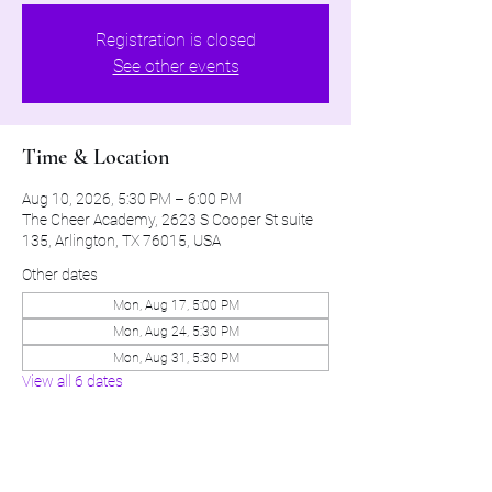
Registration is closed
See other events
Time & Location
Aug 10, 2026, 5:30 PM – 6:00 PM
The Cheer Academy, 2623 S Cooper St suite
135, Arlington, TX 76015, USA
Other dates
Mon, Aug 17, 5:00 PM
Mon, Aug 24, 5:30 PM
Mon, Aug 31, 5:30 PM
View all 6 dates