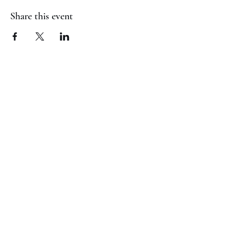
Share this event
(817) 823-7522
©2023 by Jaguar Cheer Academy. Proudly created with