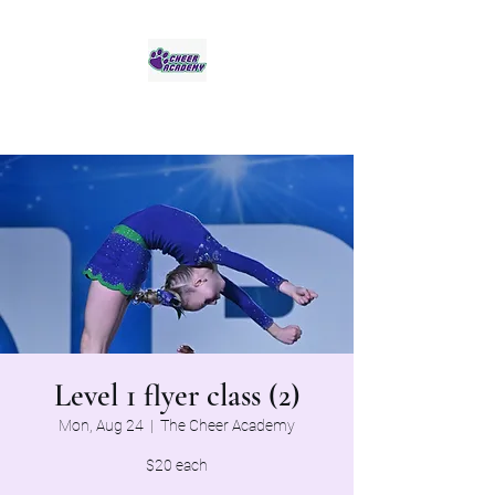
Jaguar Cheer Academy
Level 1 flyer class (2)
Mon, Aug 24
  |  
The Cheer Academy
$20 each