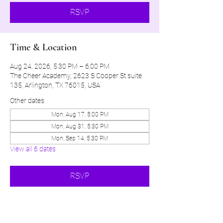
RSVP
Time & Location
Aug 24, 2026, 5:30 PM – 6:00 PM
The Cheer Academy, 2623 S Cooper St suite
135, Arlington, TX 76015, USA
Other dates
Mon, Aug 17, 5:00 PM
Mon, Aug 31, 5:30 PM
Mon, Sep 14, 5:30 PM
View all 6 dates
RSVP