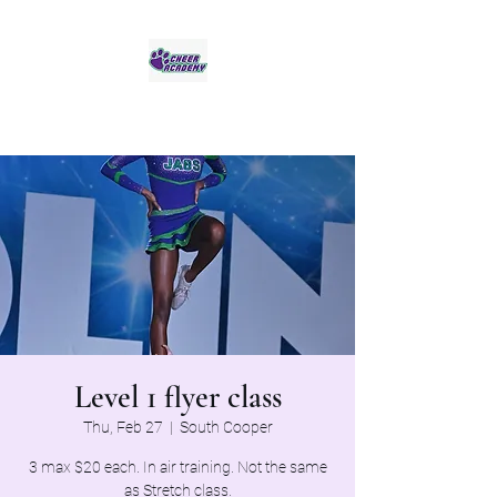
Jaguar Cheer Academy
Level 1 flyer class
Thu, Feb 27
  |  
South Cooper
3 max $20 each. In air training. Not the same
as Stretch class.