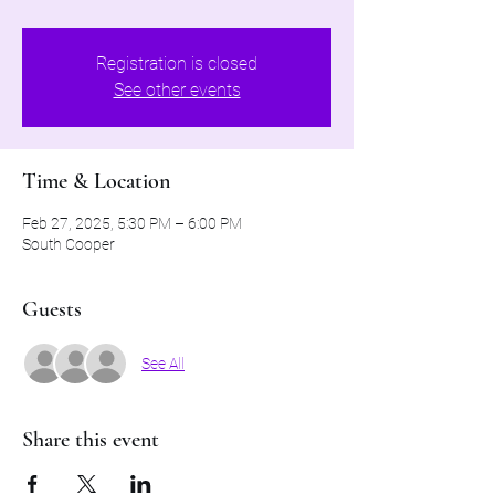
Registration is closed
See other events
Time & Location
Feb 27, 2025, 5:30 PM – 6:00 PM
South Cooper
Guests
See All
Share this event