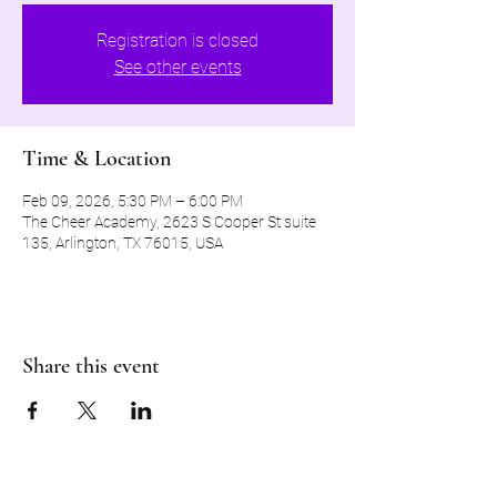
Registration is closed
See other events
Time & Location
Feb 09, 2026, 5:30 PM – 6:00 PM
The Cheer Academy, 2623 S Cooper St suite
135, Arlington, TX 76015, USA
Share this event