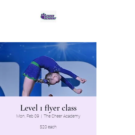
Jaguar Cheer Academy
Level 1 flyer class
Mon, Feb 09
  |  
The Cheer Academy
$20 each