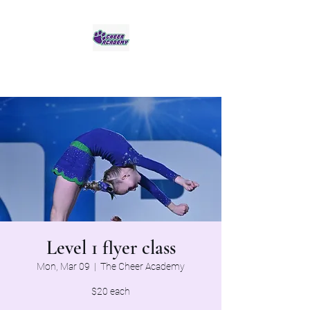
Jaguar Cheer Academy
Level 1 flyer class
Mon, Mar 09
  |  
The Cheer Academy
$20 each