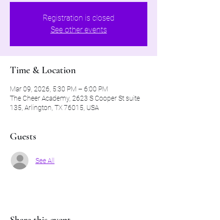
Registration is closed
See other events
Time & Location
Mar 09, 2026, 5:30 PM – 6:00 PM
The Cheer Academy, 2623 S Cooper St suite
135, Arlington, TX 76015, USA
Guests
See All