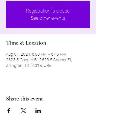
Registration is closed
See other events
Time & Location
Aug 01, 2024, 6:00 PM – 6:45 PM
2623 S Cooper St, 2623 S Cooper St,
Arlington, TX 76015, USA
Share this event