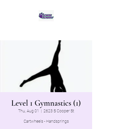
Jaguar Cheer Academy
Level 1 Gymnastics (1)
Thu, Aug 01
  |  
2623 S Cooper St
Cartwheels - Handsprings