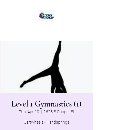
Jaguar Cheer Academy
Level 1 Gymnastics (1)
Thu, Apr 10
  |  
2623 S Cooper St
Cartwheels - Handsprings