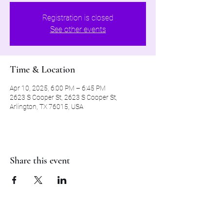
Registration is closed
See other events
Time & Location
Apr 10, 2025, 6:00 PM – 6:45 PM
2623 S Cooper St, 2623 S Cooper St,
Arlington, TX 76015, USA
Share this event