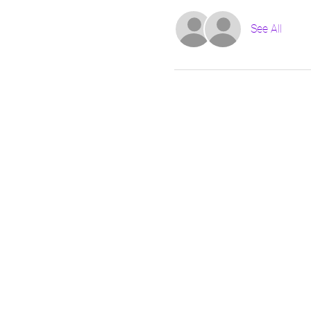
See All