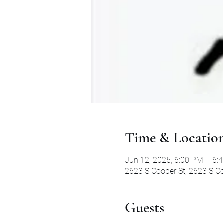
Time & Locatio
Jun 12, 2025, 6:00 PM – 6:
2623 S Cooper St, 2623 S Co
Guests