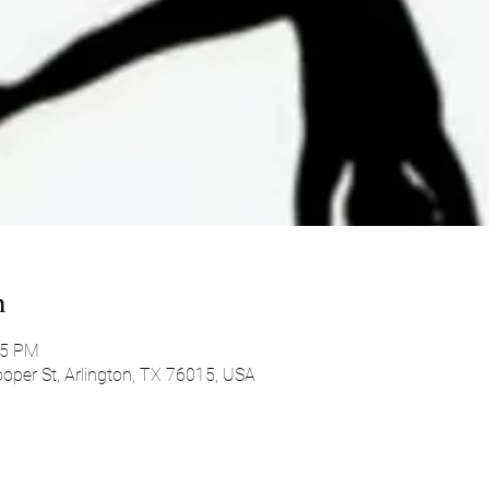
n
45 PM
oper St, Arlington, TX 76015, USA