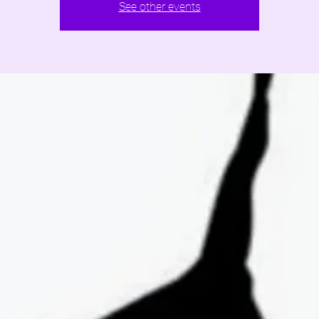
See other events