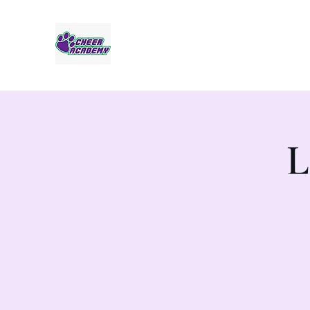
Jaguar Cheer Academy
L