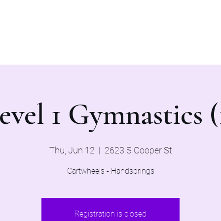
Home
Evaluations 2026
evel 1 Gymnastics (
Thu, Jun 12
  |  
2623 S Cooper St
Cartwheels - Handsprings
Registration is closed