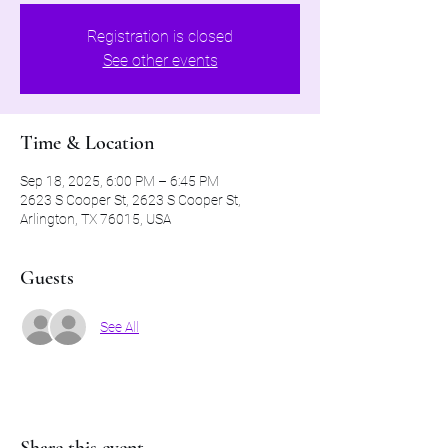
Registration is closed
See other events
Time & Location
Sep 18, 2025, 6:00 PM – 6:45 PM
2623 S Cooper St, 2623 S Cooper St,
Arlington, TX 76015, USA
Guests
See All