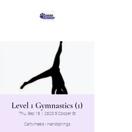
Jaguar Cheer Academy
Level 1 Gymnastics (1)
Thu, Sep 18
  |  
2623 S Cooper St
Cartwheels - Handsprings