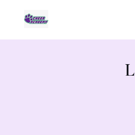
Jaguar Cheer Academy
L