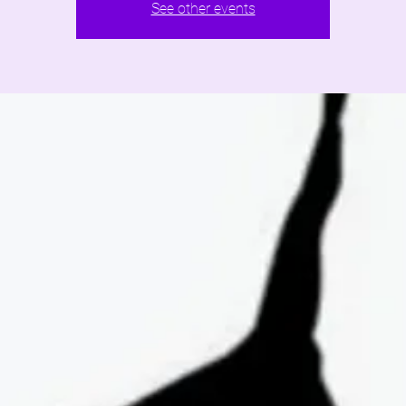
See other events