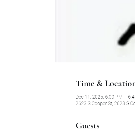
Time & Locatio
Dec 11, 2025, 6:00 PM – 6:
2623 S Cooper St, 2623 S Co
Guests