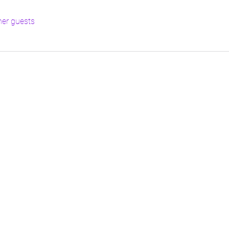
her guests