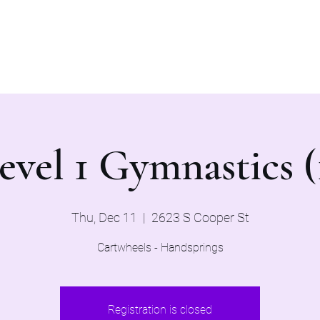
Home
Evaluations 2026
evel 1 Gymnastics (
Thu, Dec 11
  |  
2623 S Cooper St
Cartwheels - Handsprings
Registration is closed