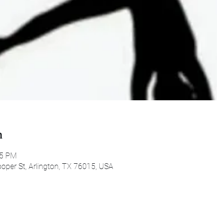
n
45 PM
oper St, Arlington, TX 76015, USA