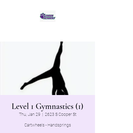
Jaguar Cheer Academy
Level 1 Gymnastics (1)
Thu, Jan 29
  |  
2623 S Cooper St
Cartwheels - Handsprings