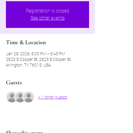
Registration is closed
See other events
Time & Location
Jan 29, 2026, 6:00 PM – 6:45 PM
2623 S Cooper St, 2623 S Cooper St,
Arlington, TX 76015, USA
Guests
+ 1 other guests