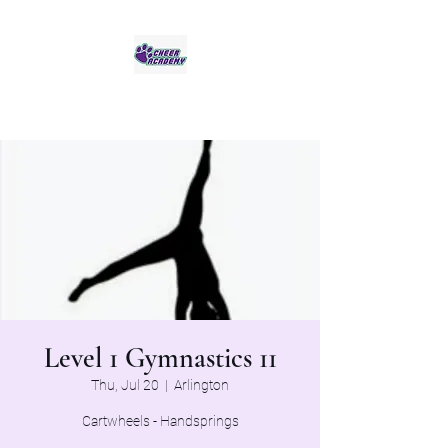
Jaguar Cheer Academy
Level 1 Gymnastics 11
Thu, Jul 20
  |  
Arlington
Cartwheels - Handsprings