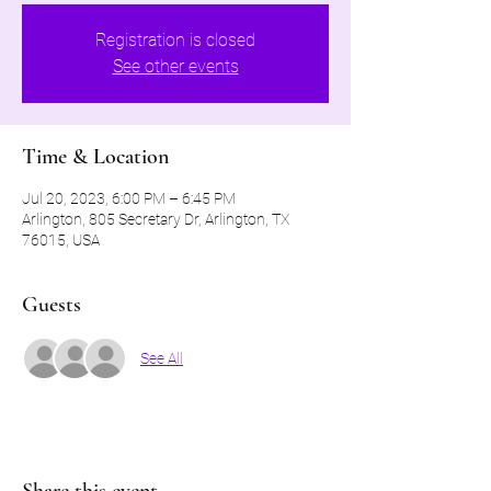
Registration is closed
See other events
Time & Location
Jul 20, 2023, 6:00 PM – 6:45 PM
Arlington, 805 Secretary Dr, Arlington, TX
76015, USA
Guests
See All