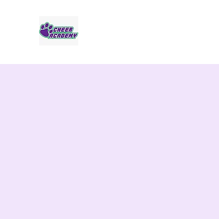
Jaguar Cheer Academy