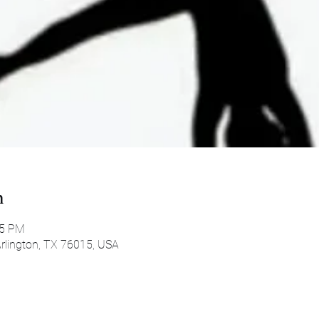
n
45 PM
 Arlington, TX 76015, USA