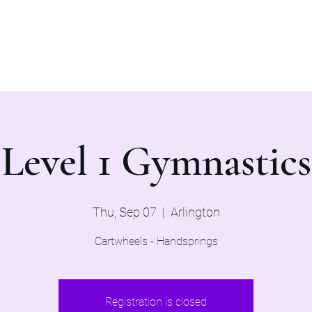
Home
Evaluations 2026
Level 1 Gymnastics
Thu, Sep 07
  |  
Arlington
Cartwheels - Handsprings
Registration is closed