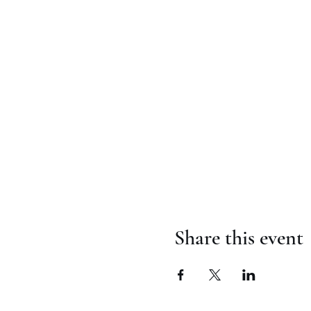
Share this event