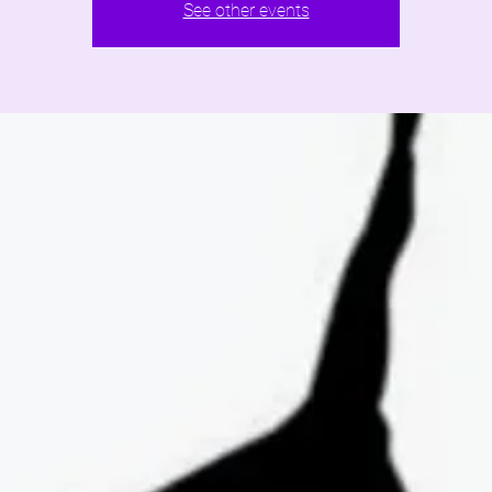
See other events