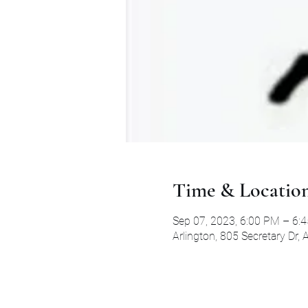
Time & Locatio
Sep 07, 2023, 6:00 PM – 6:
Arlington, 805 Secretary Dr,