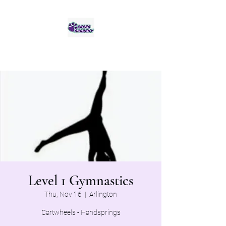
Jaguar Cheer Academy
Level 1 Gymnastics
Thu, Nov 16
  |  
Arlington
Cartwheels - Handsprings