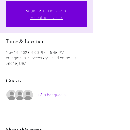
Registration is closed
See other events
Time & Location
Nov 16, 2023, 6:00 PM – 6:45 PM
Arlington, 805 Secretary Dr, Arlington, TX
76015, USA
Guests
+ 3 other guests