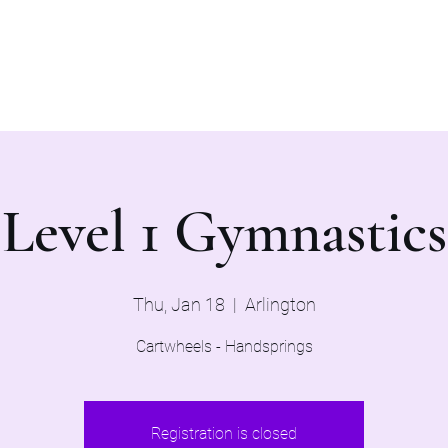
Home
Evaluations 2026
Level 1 Gymnastics
Thu, Jan 18
  |  
Arlington
Cartwheels - Handsprings
Registration is closed