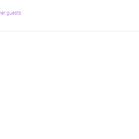
her guests