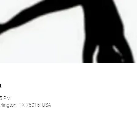
n
45 PM
 Arlington, TX 76015, USA