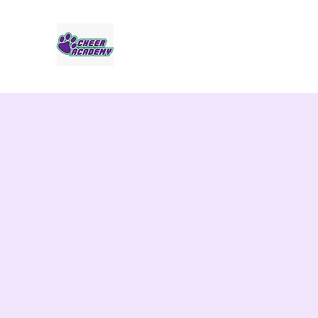
Jaguar Cheer Academy