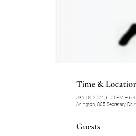
Time & Locatio
Jan 18, 2024, 6:00 PM – 6:
Arlington, 805 Secretary Dr,
Guests