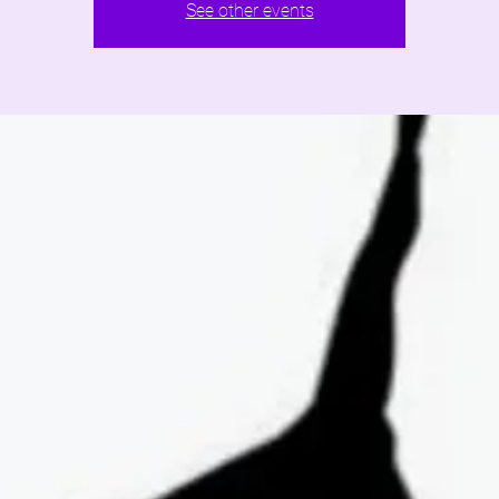
See other events