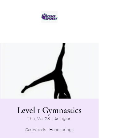
Jaguar Cheer Academy
Level 1 Gymnastics
Thu, Mar 28
  |  
Arlington
Cartwheels - Handsprings