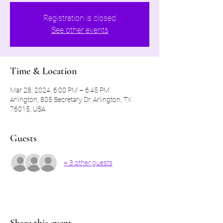
Registration is closed
See other events
Time & Location
Mar 28, 2024, 6:00 PM – 6:45 PM
Arlington, 805 Secretary Dr, Arlington, TX
76015, USA
Guests
+ 3 other guests