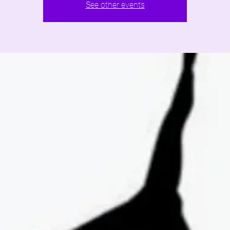
See other events