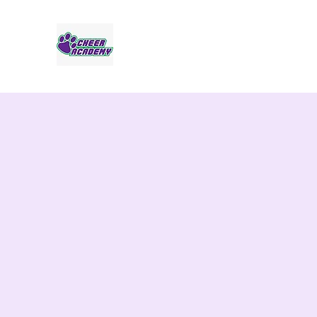
Jaguar Cheer Academy