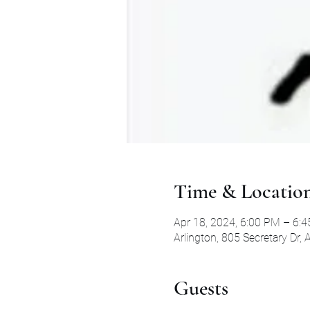
Time & Locatio
Apr 18, 2024, 6:00 PM – 6:
Arlington, 805 Secretary Dr,
Guests