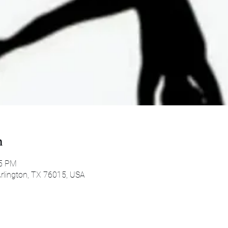
n
45 PM
 Arlington, TX 76015, USA