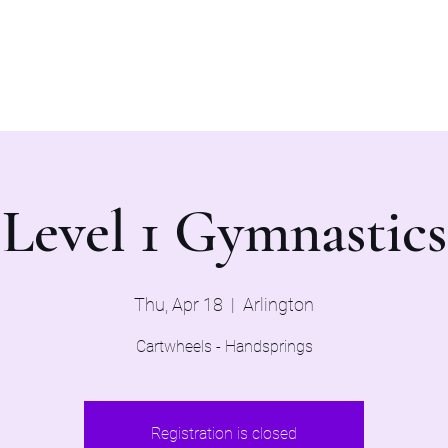
Home
Evaluations 2026
Level 1 Gymnastics
Thu, Apr 18
  |  
Arlington
Cartwheels - Handsprings
Registration is closed