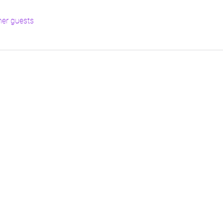
her guests