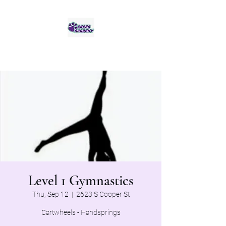
Jaguar Cheer Academy
Level 1 Gymnastics
Thu, Sep 12
  |  
2623 S Cooper St
Cartwheels - Handsprings