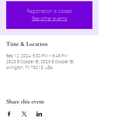
Registration is closed
See other events
Time & Location
Sep 12, 2024, 6:00 PM – 6:45 PM
2623 S Cooper St, 2623 S Cooper St,
Arlington, TX 76015, USA
Share this event