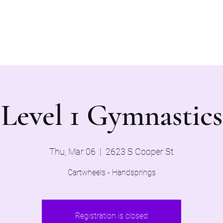
Home
Evaluations 2026
Level 1 Gymnastics
Thu, Mar 06
  |  
2623 S Cooper St
Cartwheels - Handsprings
Registration is closed