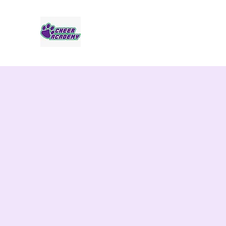
Jaguar Cheer Academy