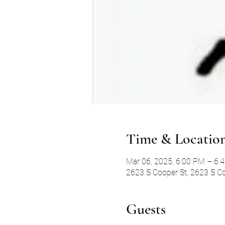
Time & Locatio
Mar 06, 2025, 6:00 PM – 6:
2623 S Cooper St, 2623 S Co
Guests