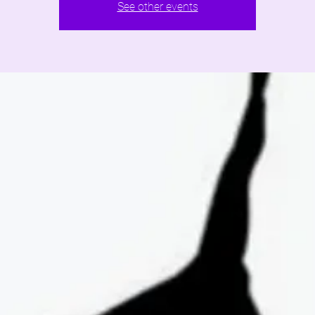
See other events