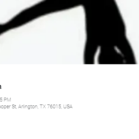
n
45 PM
oper St, Arlington, TX 76015, USA