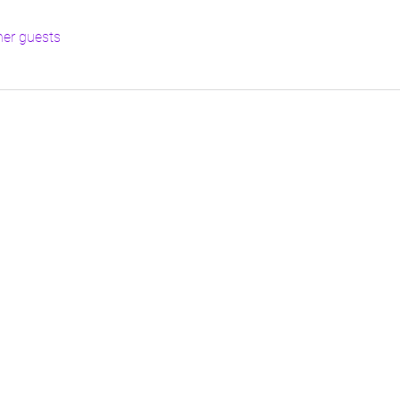
her guests