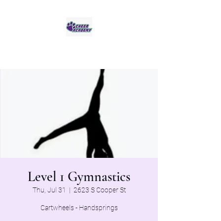
Jaguar Cheer Academy
Level 1 Gymnastics
Thu, Jul 31
  |  
2623 S Cooper St
Cartwheels - Handsprings