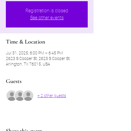
Registration is closed
See other events
Time & Location
Jul 31, 2025, 6:00 PM – 6:45 PM
2623 S Cooper St, 2623 S Cooper St,
Arlington, TX 76015, USA
Guests
+ 2 other guests