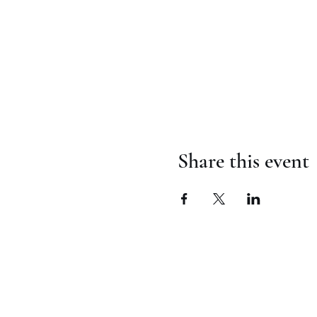
Share this event