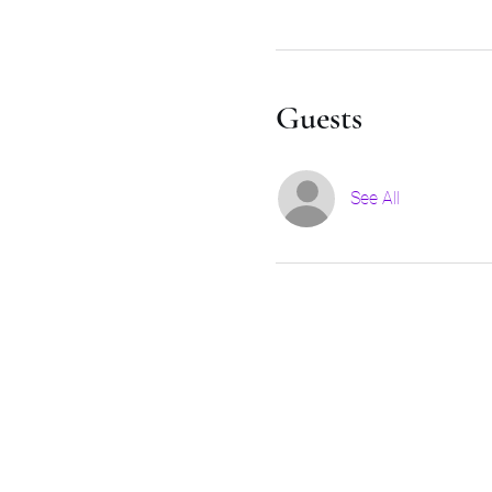
Guests
See All