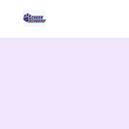
Jaguar Cheer Academy