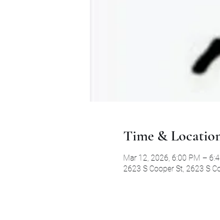
Time & Locatio
Mar 12, 2026, 6:00 PM – 6:
2623 S Cooper St, 2623 S Co