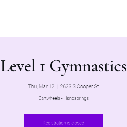
Home
Evaluations 2026
Level 1 Gymnastics
Thu, Mar 12
  |  
2623 S Cooper St
Cartwheels - Handsprings
Registration is closed