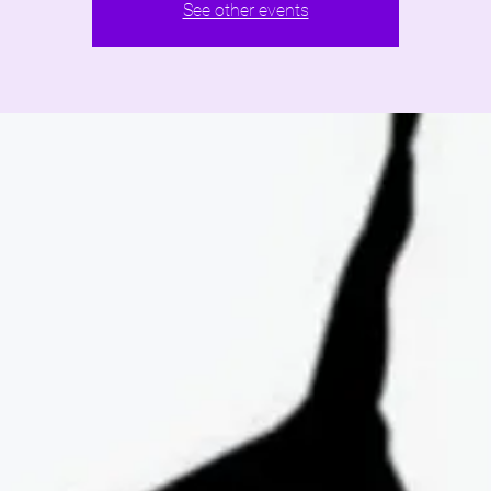
See other events