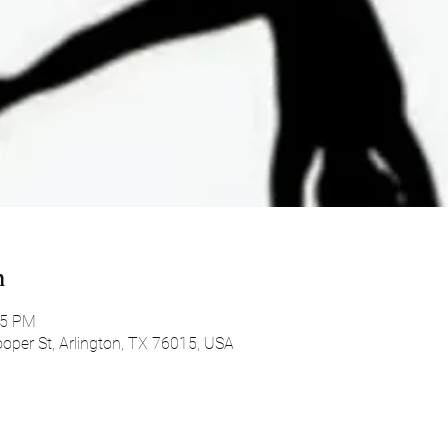
n
45 PM
oper St, Arlington, TX 76015, USA