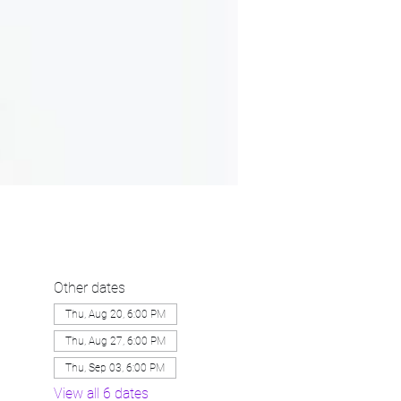
Other dates
Thu, Aug 20, 6:00 PM
Thu, Aug 27, 6:00 PM
Thu, Sep 03, 6:00 PM
View all 6 dates