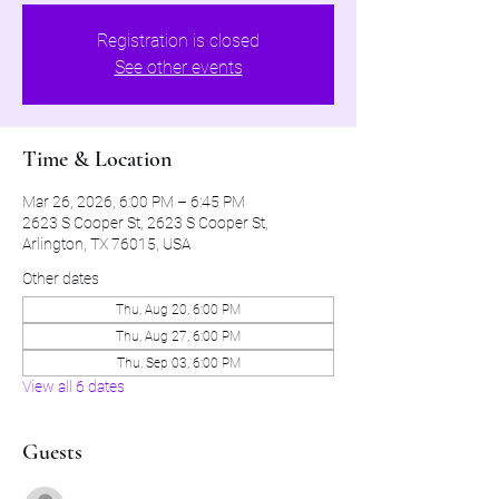
Registration is closed
See other events
Time & Location
Mar 26, 2026, 6:00 PM – 6:45 PM
2623 S Cooper St, 2623 S Cooper St,
Arlington, TX 76015, USA
Other dates
Thu, Aug 20, 6:00 PM
Thu, Aug 27, 6:00 PM
Thu, Sep 03, 6:00 PM
View all 6 dates
Guests