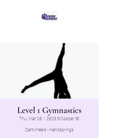
Jaguar Cheer Academy
Level 1 Gymnastics
Thu, Mar 26
  |  
2623 S Cooper St
Cartwheels - Handsprings