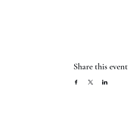
Share this event