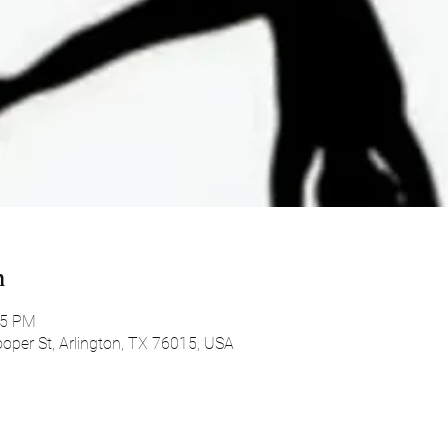
n
45 PM
oper St, Arlington, TX 76015, USA