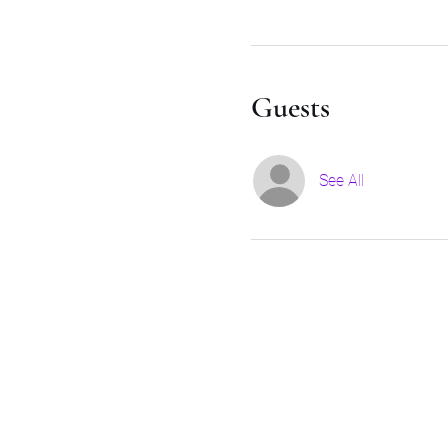
Guests
See All