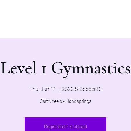
Home
Evaluations 2026
Level 1 Gymnastics
Thu, Jun 11
  |  
2623 S Cooper St
Cartwheels - Handsprings
Registration is closed