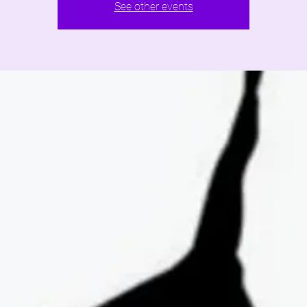
See other events