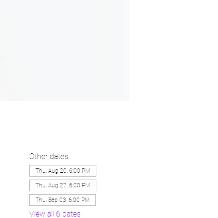
Other dates
Thu, Aug 20, 6:00 PM
Thu, Aug 27, 6:00 PM
Thu, Sep 03, 6:00 PM
View all 6 dates