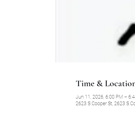
Time & Locatio
Jun 11, 2026, 6:00 PM – 6:
2623 S Cooper St, 2623 S Co