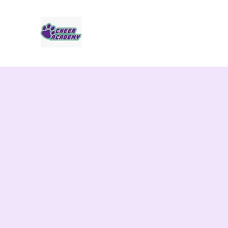
Jaguar Cheer Academy